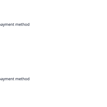
r payment method
r payment method