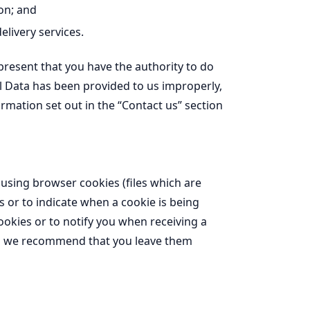
on; and
livery services.
epresent that you have the authority to do
al Data has been provided to us improperly,
ormation set out in the “Contact us” section
 using browser cookies (files which are
s or to indicate when a cookie is being
ookies or to notify you when receiving a
and we recommend that you leave them