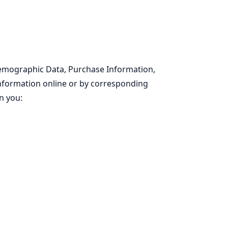
Demographic Data, Purchase Information,
 information online or by corresponding
n you: