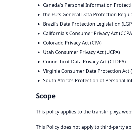
Canada's Personal Information Protectio
the EU's General Data Protection Regul
Brazil’s Data Protection Legislation (LG
California's Consumer Privacy Act (CCPA)
Colorado Privacy Act (CPA)
Utah Consumer Privacy Act (UCPA)
Connecticut Data Privacy Act (CTDPA)
Virginia Consumer Data Protection Act
South Africa’s Protection of Personal I
Scope
This policy applies to the transkrip.xyz web
This Policy does not apply to third-party a