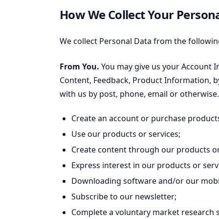
How We Collect Your Person
We collect Personal Data from the followin
From You.
You may give us your Account I
Content, Feedback, Product Information, by
with us by post, phone, email or otherwise
Create an account or purchase products
Use our products or services;
Create content through our products or
Express interest in our products or serv
Downloading software and/or our mobil
Subscribe to our newsletter;
Complete a voluntary market research 