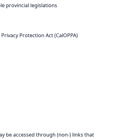
 provincial legislations
e Privacy Protection Act (CalOPPA)
may be accessed through (non-) links that