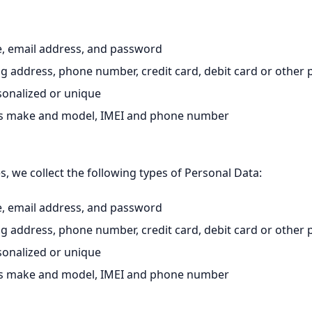
, email address, and password
ng address, phone number, credit card, debit card or othe
rsonalized or unique
h as make and model, IMEI and phone number
 we collect the following types of Personal Data:
, email address, and password
ng address, phone number, credit card, debit card or othe
rsonalized or unique
h as make and model, IMEI and phone number