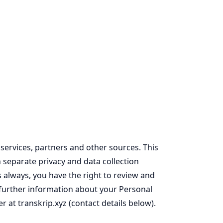
services, partners and other sources. This
n separate privacy and data collection
s always, you have the right to review and
or further information about your Personal
r at transkrip.xyz (contact details below).