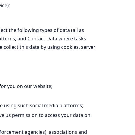
ice);
ct the following types of data (all as
tterns, and Contact Data where tasks
ollect this data by using cookies, server
for you on our website;
 using such social media platforms;
ve us permission to access your data on
forcement agencies), associations and