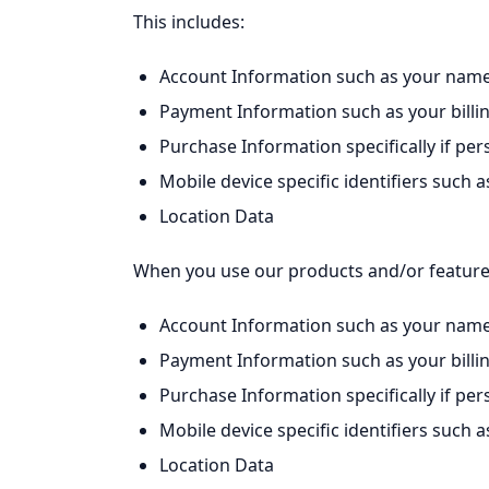
This includes:
Account Information such as your name
Payment Information such as your billi
Purchase Information specifically if pe
Mobile device specific identifiers suc
Location Data
When you use our products and/or features,
Account Information such as your name
Payment Information such as your billi
Purchase Information specifically if pe
Mobile device specific identifiers suc
Location Data