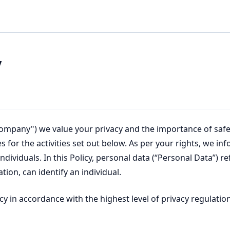
y
"Company") we value your privacy and the importance of safe
es for the activities set out below. As per your rights, we i
dividuals. In this Policy, personal data (“Personal Data”) re
ion, can identify an individual.
y in accordance with the highest level of privacy regulation