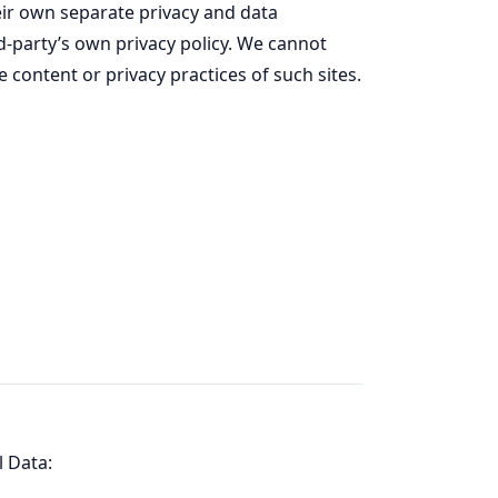
ir own separate privacy and data
rd-party’s own privacy policy. We cannot
e content or privacy practices of such sites.
l Data: