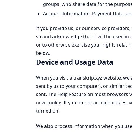
groups, who share data for the purposes
Account Information, Payment Data, and 
If you provide us, or our service providers
so and acknowledge that it will be used in 
or to otherwise exercise your rights relati
below.
Device and Usage Data
When you visit a transkrip.xyz website, we 
sent by us to your computer), or similar te
sent. The Help Feature on most browsers wi
new cookie. If you do not accept cookies,
turned on.
We also process information when you use 