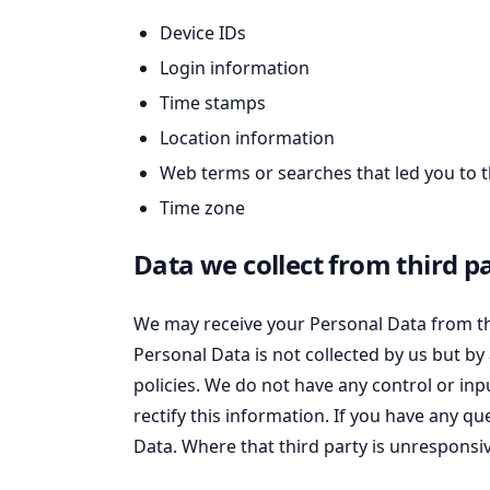
Device IDs
Login information
Time stamps
Location information
Web terms or searches that led you to t
Time zone
Data we collect from third pa
We may receive your Personal Data from thi
Personal Data is not collected by us but by 
policies. We do not have any control or inp
rectify this information. If you have any q
Data. Where that third party is unresponsiv