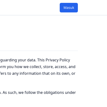
Masuk
guarding your data. This Privacy Policy
nform you how we collect, store, access, and
fers to any information that on its own, or
. As such, we follow the obligations under