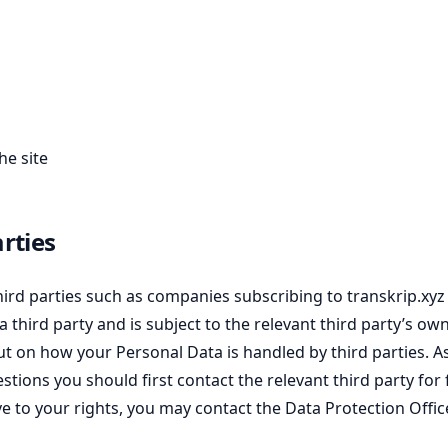
he site
rties
rd parties such as companies subscribing to transkrip.xyz 
a third party and is subject to the relevant third party’s ow
ut on how your Personal Data is handled by third parties. A
uestions you should first contact the relevant third party f
e to your rights, you may contact the Data Protection Office