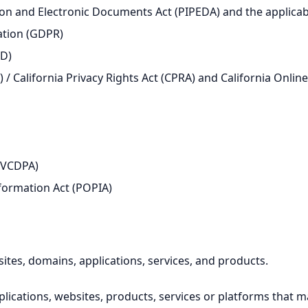
n and Electronic Documents Act (PIPEDA) and the applicable
ation (GDPR)
PD)
 / California Privacy Rights Act (CPRA) and California Onlin
 (VCDPA)
nformation Act (POPIA)
sites, domains, applications, services, and products.
pplications, websites, products, services or platforms that 