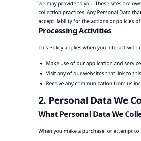
we may provide to you. These sites are ow
collection practices. Any Personal Data tha
accept liability for the actions or policies
Processing Activities
This Policy applies when you interact with 
Make use of our application and service
Visit any of our websites that link to th
Receive any communication from us inclu
2. Personal Data We Co
What Personal Data We Coll
When you make a purchase, or attempt to m