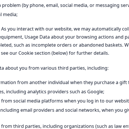
a problem (by phone, email, social media, or messaging serv
al media;
As you interact with our website, we may automatically colle
 equipment, Usage Data about your browsing actions and pa
eted, such as incomplete orders or abandoned baskets. We c
 see our Cookie section (below) for further details.
 about you from various third parties, including:
ation from another individual when they purchase a gift 
s, including analytics providers such as Google;
rom social media platforms when you log in to our website
ncluding email providers and social networks, when you gi
rom third parties, including organizations (such as law en