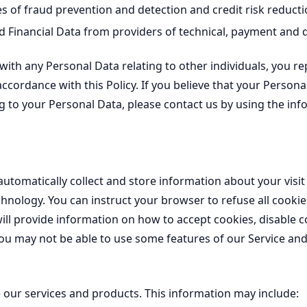
 of fraud prevention and detection and credit risk reducti
Financial Data from providers of technical, payment and de
, with any Personal Data relating to other individuals, you r
accordance with this Policy. If you believe that your Person
ng to your Personal Data, please contact us by using the inf
automatically collect and store information about your visit
chnology. You can instruct your browser to refuse all cookie
ll provide information on how to accept cookies, disable c
 you may not be able to use some features of our Service 
our services and products. This information may include: