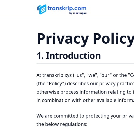
Privacy Polic
1. Introduction
At transkrip.xyz ("us", "we", "our" or the 
(the "Policy") describes our privacy practic
otherwise process information relating to in
in combination with other available informat
We are committed to protecting your privac
the below regulations: