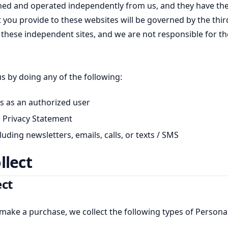
ned and operated independently from us, and they have the
t you provide to these websites will be governed by the thi
 of these independent sites, and we are not responsible for th
us by doing any of the following:
s as an authorized user
is Privacy Statement
ding newsletters, emails, calls, or texts / SMS
llect
ect
ake a purchase, we collect the following types of Persona