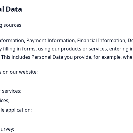
al Data
g sources:
nformation, Payment Information, Financial Information, 
 filling in forms, using our products or services, entering
. This includes Personal Data you provide, for example, whe
 on our website;
 services;
ices;
e application;
survey;