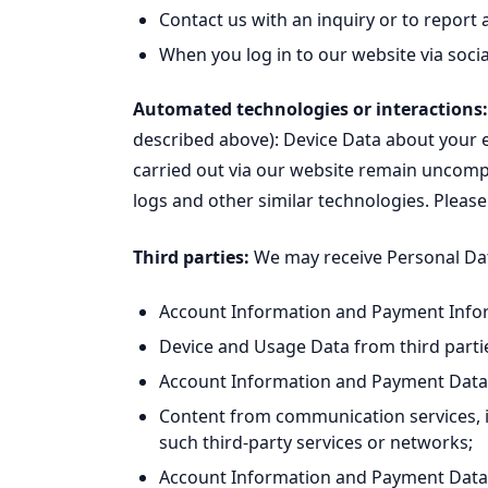
Contact us with an inquiry or to report 
When you log in to our website via soci
Automated technologies or interactions:
described above): Device Data about your
carried out via our website remain uncompl
logs and other similar technologies. Please
Third parties:
We may receive Personal Data
Account Information and Payment Inform
Device and Usage Data from third partie
Account Information and Payment Data f
Content from communication services, i
such third-party services or networks;
Account Information and Payment Data f