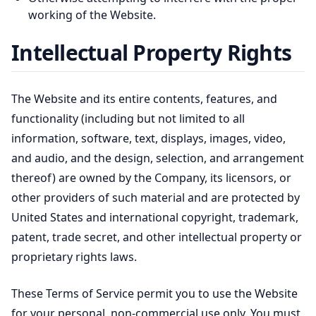
working of the Website.
Intellectual Property Rights
The Website and its entire contents, features, and
functionality (including but not limited to all
information, software, text, displays, images, video,
and audio, and the design, selection, and arrangement
thereof) are owned by the Company, its licensors, or
other providers of such material and are protected by
United States and international copyright, trademark,
patent, trade secret, and other intellectual property or
proprietary rights laws.
These Terms of Service permit you to use the Website
for your personal, non-commercial use only. You must