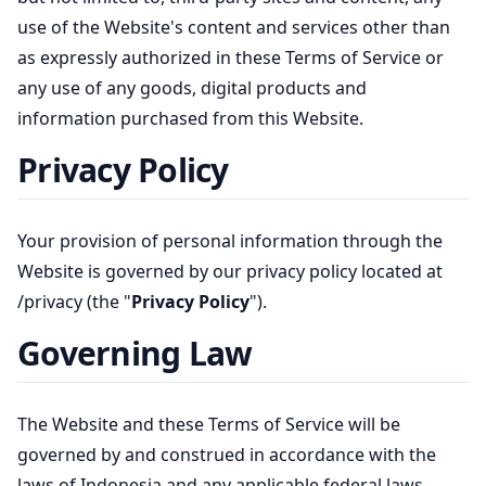
use of the Website's content and services other than
as expressly authorized in these Terms of Service or
any use of any goods, digital products and
information purchased from this Website.
Privacy Policy
Your provision of personal information through the
Website is governed by our privacy policy located at
/privacy
(the "
Privacy Policy
").
Governing Law
The Website and these Terms of Service will be
governed by and construed in accordance with the
laws of Indonesia and any applicable federal laws