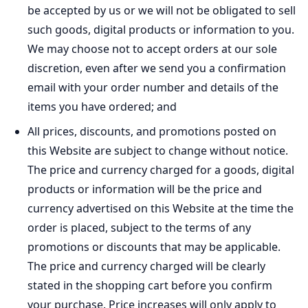
be accepted by us or we will not be obligated to sell
such goods, digital products or information to you.
We may choose not to accept orders at our sole
discretion, even after we send you a confirmation
email with your order number and details of the
items you have ordered; and
All prices, discounts, and promotions posted on
this Website are subject to change without notice.
The price and currency charged for a goods, digital
products or information will be the price and
currency advertised on this Website at the time the
order is placed, subject to the terms of any
promotions or discounts that may be applicable.
The price and currency charged will be clearly
stated in the shopping cart before you confirm
your purchase. Price increases will only apply to