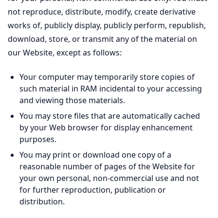
not reproduce, distribute, modify, create derivative
works of, publicly display, publicly perform, republish,
download, store, or transmit any of the material on
our Website, except as follows:
Your computer may temporarily store copies of
such material in RAM incidental to your accessing
and viewing those materials.
You may store files that are automatically cached
by your Web browser for display enhancement
purposes.
You may print or download one copy of a
reasonable number of pages of the Website for
your own personal, non-commercial use and not
for further reproduction, publication or
distribution.