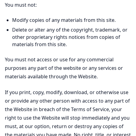
You must not:
Modify copies of any materials from this site.
Delete or alter any of the copyright, trademark, or
other proprietary rights notices from copies of
materials from this site.
You must not access or use for any commercial
purposes any part of the website or any services or
materials available through the Website.
If you print, copy, modify, download, or otherwise use
or provide any other person with access to any part of
the Website in breach of the Terms of Service, your
right to use the Website will stop immediately and you
must, at our option, return or destroy any copies of
the materials you have made. No right, title, or interest