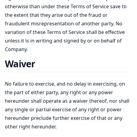
otherwise than under these Terms of Service save to
the extent that they arise out of the fraud or
fraudulent misrepresentation of another party. No
variation of these Terms of Service shall be effective
unless it is in writing and signed by or on behalf of
Company.
Waiver
No failure to exercise, and no delay in exercising, on
the part of either party, any right or any power
hereunder shall operate as a waiver thereof, nor shall
any single or partial exercise of any right or power
hereunder preclude further exercise of that or any
other right hereunder.