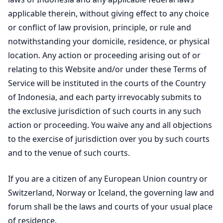
applicable therein, without giving effect to any choice
or conflict of law provision, principle, or rule and
notwithstanding your domicile, residence, or physical
location. Any action or proceeding arising out of or
relating to this Website and/or under these Terms of
Service will be instituted in the courts of the Country
of Indonesia, and each party irrevocably submits to
the exclusive jurisdiction of such courts in any such
action or proceeding. You waive any and all objections
to the exercise of jurisdiction over you by such courts
and to the venue of such courts.
If you are a citizen of any European Union country or
Switzerland, Norway or Iceland, the governing law and
forum shall be the laws and courts of your usual place
of residence.