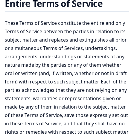
Entire Terms of Service
These Terms of Service constitute the entire and only
Terms of Service between the parties in relation to its
subject matter and replaces and extinguishes all prior
or simultaneous Terms of Services, undertakings,
arrangements, understandings or statements of any
nature made by the parties or any of them whether
oral or written (and, if written, whether or not in draft
form) with respect to such subject matter. Each of the
parties acknowledges that they are not relying on any
statements, warranties or representations given or
made by any of them in relation to the subject matter
of these Terms of Service, save those expressly set out
in these Terms of Service, and that they shall have no
rights or remedies with respect to such subject matter