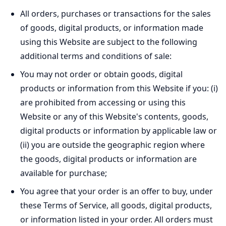
All orders, purchases or transactions for the sales
of goods, digital products, or information made
using this Website are subject to the following
additional terms and conditions of sale:
You may not order or obtain goods, digital
products or information from this Website if you: (i)
are prohibited from accessing or using this
Website or any of this Website's contents, goods,
digital products or information by applicable law or
(ii) you are outside the geographic region where
the goods, digital products or information are
available for purchase;
You agree that your order is an offer to buy, under
these Terms of Service, all goods, digital products,
or information listed in your order. All orders must