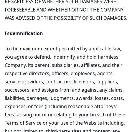
REGARDLESS OF WHETHER SUCH DAMAGES WERE
FORESEEABLE AND WHETHER OR NOT THE COMPANY
WAS ADVISED OF THE POSSIBILITY OF SUCH DAMAGES.
Indemnification
To the maximum extent permitted by applicable law,
you agree to defend, indemnify, and hold harmless
Company, its parent, subsidiaries, affiliates, and their
respective directors, officers, employees, agents,
service providers, contractors, licensors, suppliers,
successors, and assigns from and against any claims,
liabilities, damages, judgments, awards, losses, costs,
expenses, or fees (including reasonable attorneys'
fees) arising out of or relating to your breach of these
Terms of Service or your use of the Website including,
but not limited to, third-party sites and content, any