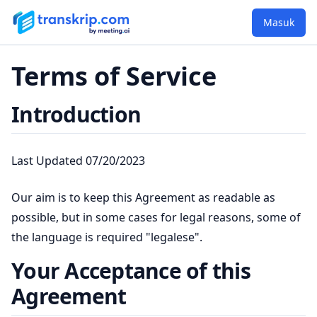
Masuk
Terms of Service
Introduction
Last Updated 07/20/2023
Our aim is to keep this Agreement as readable as
possible, but in some cases for legal reasons, some of
the language is required "legalese".
Your Acceptance of this
Agreement