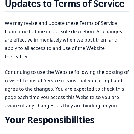
Updates to Terms of Service
We may revise and update these Terms of Service
from time to time in our sole discretion. All changes
are effective immediately when we post them and
apply to all access to and use of the Website
thereafter.
Continuing to use the Website following the posting of
revised Terms of Service means that you accept and
agree to the changes. You are expected to check this
page each time you access this Website so you are
aware of any changes, as they are binding on you.
Your Responsibilities