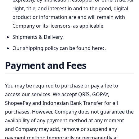
right, title, and interest in and to the good, digital
product or information are and will remain with
Company or its licensors, as applicable.
Shipments & Delivery.
Our shipping policy can be found here:
.
Payment and Fees
You may be required to purchase or pay a fee to
access our services. We accept QRIS, GOPAY,
ShopeePay and Indonesian Bank Transfer for all
purchases. However, Company does not guarantee the
availability of any payment method at any moment
and Company may add, remove or suspend any
payment method temporarily or permanently at