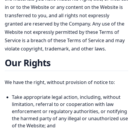
in or to the Website or any content on the Website is
transferred to you, and all rights not expressly
granted are reserved by the Company. Any use of the
Website not expressly permitted by these Terms of
Service is a breach of these Terms of Service and may
violate copyright, trademark, and other laws.
Our Rights
We have the right, without provision of notice to:
Take appropriate legal action, including, without
limitation, referral to or cooperation with law
enforcement or regulatory authorities, or notifying
the harmed party of any illegal or unauthorized use
of the Website; and