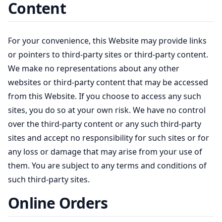
Content
For your convenience, this Website may provide links
or pointers to third-party sites or third-party content.
We make no representations about any other
websites or third-party content that may be accessed
from this Website. If you choose to access any such
sites, you do so at your own risk. We have no control
over the third-party content or any such third-party
sites and accept no responsibility for such sites or for
any loss or damage that may arise from your use of
them. You are subject to any terms and conditions of
such third-party sites.
Online Orders