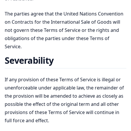
The parties agree that the United Nations Convention
on Contracts for the International Sale of Goods will
not govern these Terms of Service or the rights and
obligations of the parties under these Terms of
Service.
Severability
If any provision of these Terms of Service is illegal or
unenforceable under applicable law, the remainder of
the provision will be amended to achieve as closely as
possible the effect of the original term and all other
provisions of these Terms of Service will continue in
full force and effect.