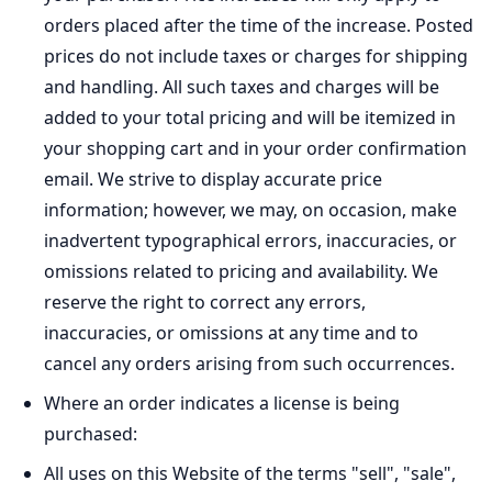
orders placed after the time of the increase. Posted
prices do not include taxes or charges for shipping
and handling. All such taxes and charges will be
added to your total pricing and will be itemized in
your shopping cart and in your order confirmation
email. We strive to display accurate price
information; however, we may, on occasion, make
inadvertent typographical errors, inaccuracies, or
omissions related to pricing and availability. We
reserve the right to correct any errors,
inaccuracies, or omissions at any time and to
cancel any orders arising from such occurrences.
Where an order indicates a license is being
purchased:
All uses on this Website of the terms "sell", "sale",