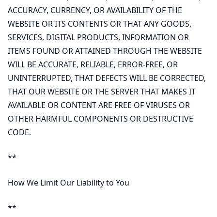
ACCURACY, CURRENCY, OR AVAILABILITY OF THE
WEBSITE OR ITS CONTENTS OR THAT ANY GOODS,
SERVICES, DIGITAL PRODUCTS, INFORMATION OR
ITEMS FOUND OR ATTAINED THROUGH THE WEBSITE
WILL BE ACCURATE, RELIABLE, ERROR-FREE, OR
UNINTERRUPTED, THAT DEFECTS WILL BE CORRECTED,
THAT OUR WEBSITE OR THE SERVER THAT MAKES IT
AVAILABLE OR CONTENT ARE FREE OF VIRUSES OR
OTHER HARMFUL COMPONENTS OR DESTRUCTIVE
CODE.
**
How We Limit Our Liability to You
**