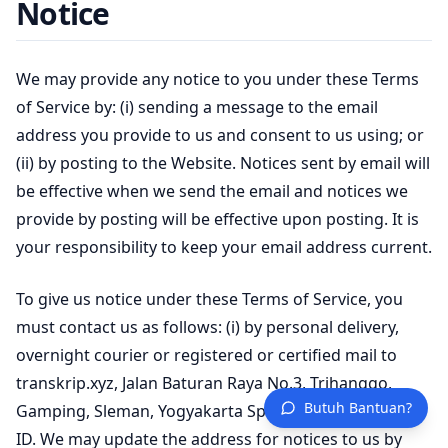
Notice
We may provide any notice to you under these Terms
of Service by: (i) sending a message to the email
address you provide to us and consent to us using; or
(ii) by posting to the Website. Notices sent by email will
be effective when we send the email and notices we
provide by posting will be effective upon posting. It is
your responsibility to keep your email address current.
To give us notice under these Terms of Service, you
must contact us as follows: (i) by personal delivery,
overnight courier or registered or certified mail to
transkrip.xyz, Jalan Baturan Raya No.3, Trihanggo,
Butuh Bantuan?
Gamping, Sleman, Yogyakarta Special Region, 55291,
ID. We may update the address for notices to us by