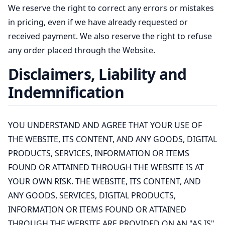
We reserve the right to correct any errors or mistakes
in pricing, even if we have already requested or
received payment. We also reserve the right to refuse
any order placed through the Website.
Disclaimers, Liability and
Indemnification
YOU UNDERSTAND AND AGREE THAT YOUR USE OF
THE WEBSITE, ITS CONTENT, AND ANY GOODS, DIGITAL
PRODUCTS, SERVICES, INFORMATION OR ITEMS
FOUND OR ATTAINED THROUGH THE WEBSITE IS AT
YOUR OWN RISK. THE WEBSITE, ITS CONTENT, AND
ANY GOODS, SERVICES, DIGITAL PRODUCTS,
INFORMATION OR ITEMS FOUND OR ATTAINED
THROUGH THE WEBSITE ARE PROVIDED ON AN "AS IS"