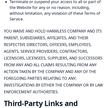
Terminate or suspend your access to all or part of
the Website for any or no reason, including,
without limitation, any violation of these Terms of
Service.
YOU WAIVE AND HOLD HARMLESS COMPANY AND ITS
PARENT, SUBSIDIARIES, AFFILIATES, AND THEIR
RESPECTIVE DIRECTORS, OFFICERS, EMPLOYEES,
AGENTS, SERVICE PROVIDERS, CONTRACTORS,
LICENSORS, LICENSEES, SUPPLIERS, AND SUCCESSORS
FROM ANY AND ALL CLAIMS RESULTING FROM ANY
ACTION TAKEN BY THE COMPANY AND ANY OF THE
FOREGOING PARTIES RELATING TO ANY,
INVESTIGATIONS BY EITHER THE COMPANY OR BY LAW
ENFORCEMENT AUTHORITIES.
Third-Party Links and