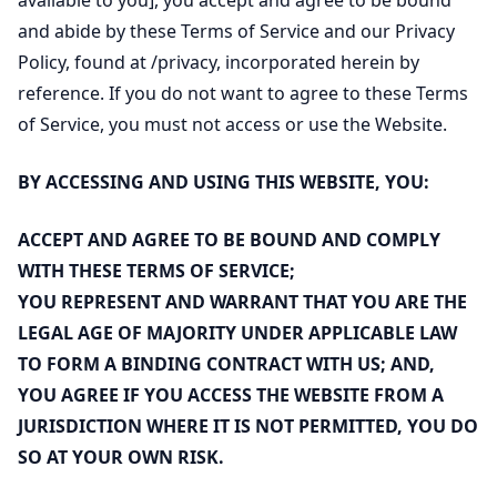
available to you], you accept and agree to be bound
and abide by these Terms of Service and our Privacy
Policy, found at
/privacy
, incorporated herein by
reference. If you do not want to agree to these Terms
of Service, you must not access or use the Website.
BY ACCESSING AND USING THIS WEBSITE, YOU:
ACCEPT AND AGREE TO BE BOUND AND COMPLY
WITH THESE TERMS OF SERVICE;
YOU REPRESENT AND WARRANT THAT YOU ARE THE
LEGAL AGE OF MAJORITY UNDER APPLICABLE LAW
TO FORM A BINDING CONTRACT WITH US; AND,
YOU AGREE IF YOU ACCESS THE WEBSITE FROM A
JURISDICTION WHERE IT IS NOT PERMITTED, YOU DO
SO AT YOUR OWN RISK.