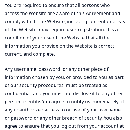
You are required to ensure that all persons who
access the Website are aware of this Agreement and
comply with it. The Website, including content or areas
of the Website, may require user registration. It is a
condition of your use of the Website that all the
information you provide on the Website is correct,
current, and complete.
Any username, password, or any other piece of
information chosen by you, or provided to you as part
of our security procedures, must be treated as
confidential, and you must not disclose it to any other
person or entity. You agree to notify us immediately of
any unauthorized access to or use of your username
or password or any other breach of security. You also
agree to ensure that you log out from your account at