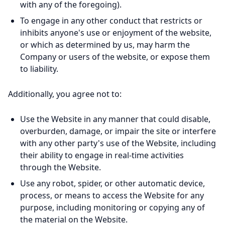
with any of the foregoing).
To engage in any other conduct that restricts or
inhibits anyone's use or enjoyment of the website,
or which as determined by us, may harm the
Company or users of the website, or expose them
to liability.
Additionally, you agree not to:
Use the Website in any manner that could disable,
overburden, damage, or impair the site or interfere
with any other party's use of the Website, including
their ability to engage in real-time activities
through the Website.
Use any robot, spider, or other automatic device,
process, or means to access the Website for any
purpose, including monitoring or copying any of
the material on the Website.