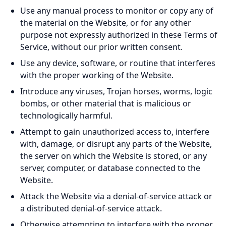
Use any manual process to monitor or copy any of
the material on the Website, or for any other
purpose not expressly authorized in these Terms of
Service, without our prior written consent.
Use any device, software, or routine that interferes
with the proper working of the Website.
Introduce any viruses, Trojan horses, worms, logic
bombs, or other material that is malicious or
technologically harmful.
Attempt to gain unauthorized access to, interfere
with, damage, or disrupt any parts of the Website,
the server on which the Website is stored, or any
server, computer, or database connected to the
Website.
Attack the Website via a denial-of-service attack or
a distributed denial-of-service attack.
Otherwise attempting to interfere with the proper