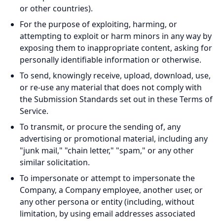
or other countries).
For the purpose of exploiting, harming, or
attempting to exploit or harm minors in any way by
exposing them to inappropriate content, asking for
personally identifiable information or otherwise.
To send, knowingly receive, upload, download, use,
or re-use any material that does not comply with
the Submission Standards set out in these Terms of
Service.
To transmit, or procure the sending of, any
advertising or promotional material, including any
"junk mail," "chain letter," "spam," or any other
similar solicitation.
To impersonate or attempt to impersonate the
Company, a Company employee, another user, or
any other persona or entity (including, without
limitation, by using email addresses associated