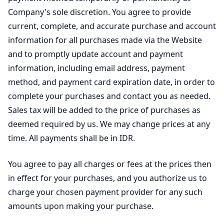
Company's sole discretion. You agree to provide
current, complete, and accurate purchase and account
information for all purchases made via the Website
and to promptly update account and payment
information, including email address, payment
method, and payment card expiration date, in order to
complete your purchases and contact you as needed.
Sales tax will be added to the price of purchases as
deemed required by us. We may change prices at any
time. All payments shall be in IDR.
You agree to pay all charges or fees at the prices then
in effect for your purchases, and you authorize us to
charge your chosen payment provider for any such
amounts upon making your purchase.