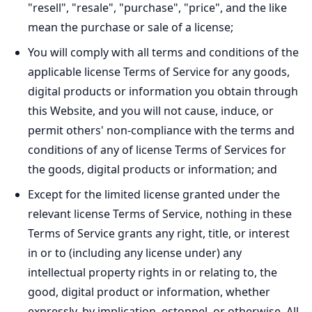
"resell", "resale", "purchase", "price", and the like
mean the purchase or sale of a license;
You will comply with all terms and conditions of the
applicable license Terms of Service for any goods,
digital products or information you obtain through
this Website, and you will not cause, induce, or
permit others' non-compliance with the terms and
conditions of any of license Terms of Services for
the goods, digital products or information; and
Except for the limited license granted under the
relevant license Terms of Service, nothing in these
Terms of Service grants any right, title, or interest
in or to (including any license under) any
intellectual property rights in or relating to, the
good, digital product or information, whether
expressly, by implication, estoppel, or otherwise. All