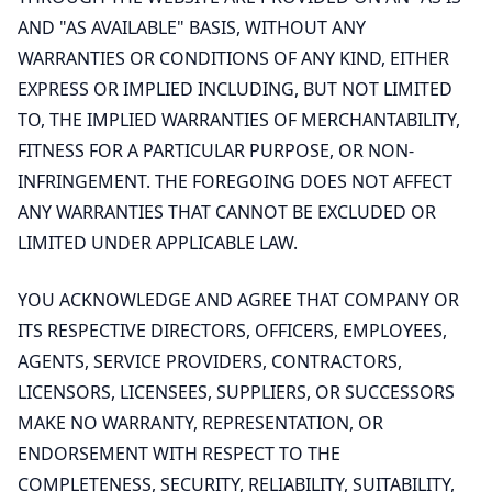
AND "AS AVAILABLE" BASIS, WITHOUT ANY
WARRANTIES OR CONDITIONS OF ANY KIND, EITHER
EXPRESS OR IMPLIED INCLUDING, BUT NOT LIMITED
TO, THE IMPLIED WARRANTIES OF MERCHANTABILITY,
FITNESS FOR A PARTICULAR PURPOSE, OR NON-
INFRINGEMENT. THE FOREGOING DOES NOT AFFECT
ANY WARRANTIES THAT CANNOT BE EXCLUDED OR
LIMITED UNDER APPLICABLE LAW.
YOU ACKNOWLEDGE AND AGREE THAT COMPANY OR
ITS RESPECTIVE DIRECTORS, OFFICERS, EMPLOYEES,
AGENTS, SERVICE PROVIDERS, CONTRACTORS,
LICENSORS, LICENSEES, SUPPLIERS, OR SUCCESSORS
MAKE NO WARRANTY, REPRESENTATION, OR
ENDORSEMENT WITH RESPECT TO THE
COMPLETENESS, SECURITY, RELIABILITY, SUITABILITY,