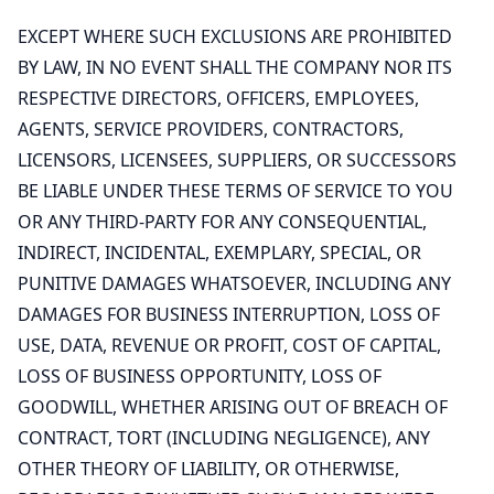
EXCEPT WHERE SUCH EXCLUSIONS ARE PROHIBITED
BY LAW, IN NO EVENT SHALL THE COMPANY NOR ITS
RESPECTIVE DIRECTORS, OFFICERS, EMPLOYEES,
AGENTS, SERVICE PROVIDERS, CONTRACTORS,
LICENSORS, LICENSEES, SUPPLIERS, OR SUCCESSORS
BE LIABLE UNDER THESE TERMS OF SERVICE TO YOU
OR ANY THIRD-PARTY FOR ANY CONSEQUENTIAL,
INDIRECT, INCIDENTAL, EXEMPLARY, SPECIAL, OR
PUNITIVE DAMAGES WHATSOEVER, INCLUDING ANY
DAMAGES FOR BUSINESS INTERRUPTION, LOSS OF
USE, DATA, REVENUE OR PROFIT, COST OF CAPITAL,
LOSS OF BUSINESS OPPORTUNITY, LOSS OF
GOODWILL, WHETHER ARISING OUT OF BREACH OF
CONTRACT, TORT (INCLUDING NEGLIGENCE), ANY
OTHER THEORY OF LIABILITY, OR OTHERWISE,