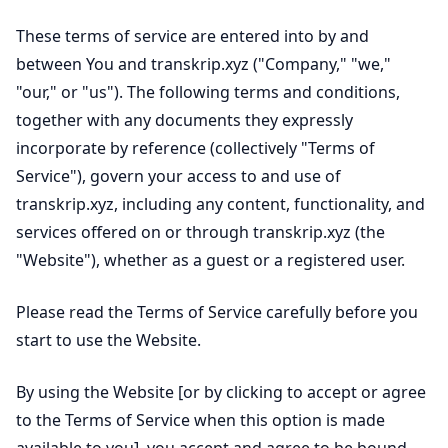
These terms of service are entered into by and
between You and transkrip.xyz ("Company," "we,"
"our," or "us"). The following terms and conditions,
together with any documents they expressly
incorporate by reference (collectively "Terms of
Service"), govern your access to and use of
transkrip.xyz, including any content, functionality, and
services offered on or through transkrip.xyz (the
"Website"), whether as a guest or a registered user.
Please read the Terms of Service carefully before you
start to use the Website.
By using the Website [or by clicking to accept or agree
to the Terms of Service when this option is made