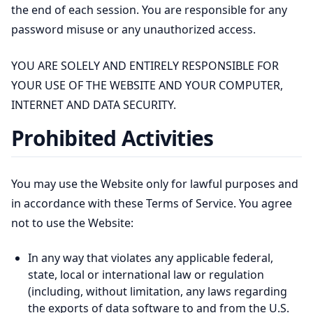
the end of each session. You are responsible for any
password misuse or any unauthorized access.
YOU ARE SOLELY AND ENTIRELY RESPONSIBLE FOR
YOUR USE OF THE WEBSITE AND YOUR COMPUTER,
INTERNET AND DATA SECURITY.
Prohibited Activities
You may use the Website only for lawful purposes and
in accordance with these Terms of Service. You agree
not to use the Website:
In any way that violates any applicable federal,
state, local or international law or regulation
(including, without limitation, any laws regarding
the exports of data software to and from the U.S.